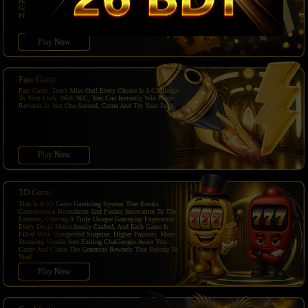
HAPPY FISHING, Which Are Created By JILI. And Other
Games Like FISHING GOD, FISHING WAR, FORTUNE
FISHING Are Also On 96C.
Play Now
Fast Game
Fast Game, Don't Miss Out! Every Choice Is A Challenge
To Your Luck. With 96C, You Can Instantly Win Huge
Rewards In Just One Second. Come And Try Your Luck!
Play Now
3D Game
This Is A 3D Game Gambling System That Breaks
Conventional Boundaries And Pushes Innovation To The
Extreme, Offering A Truly Unique Gameplay Experience.
Every Detail Meticulously Crafted, And Each Game Is
Filled With Unexpected Surprise. Higher Payouts, More
Stunning Visuals And Exiting Challlenges Await You.
Come And Claim The Generous Rewards That Belong To
You!
Play Now