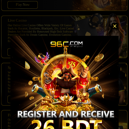
Play Now
Live Casino
Our Online Live Casino Offers Wide Variety Of Games
Such As Bacarrat, Roullette, Blackjack, Etc. Live Casino
Dealers Are Provided By Renowned High-Tech Software
Providers Such As Dream Gaming, Evolution Gaming,
Playtech, Sexy Bacarrat, Allbet, SA Gaming, World
Entertainment, Etc.
Play Now
Sports
We Offer Live Online Betting On Football Matches And
Provide Gamblers With Option To Follow Up On Their
Bets. Sports Betting On 96C Covers Various Categories
Such As Football, Basketball, Tennis, Etc. In Addition,
Sports Betting Is Provided By BK8-Sports And Other
International Partner Providers Such As CMD368 And
SABASPORT.
Play Now
Fishing
Our Online Fishing Games Are Top-Notch And Include
Extra Features Rarely Seen In Other Fishing Games. Our
Best Fish Shooting Games Are ROYAL FISHING And