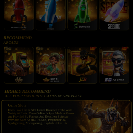
RECOMMEND
ARCADE
HIGHLY RECOMMEND
ALL YOUR FAVOURITE GAMES IN ONE PLACE
Game Slots
Users Love Online Slot Games Because Of The Wide
Variety At Slots. These Online Jackpot Machine Games
Are Provided By Famous And Excelllent Software
Providers Such As JILI, PGSoft, PragmaticPlay,
Spadegaming, Microgaming, Playtech, Joker, Etc.