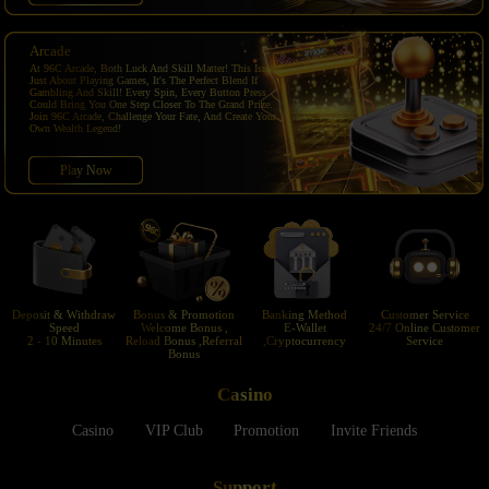
Arcade
At 96C Arcade, Both Luck And Skill Matter! This Isn't
Just About Playing Games, It's The Perfect Blend If
Gambling And Skill! Every Spin, Every Button Press
Could Bring You One Step Closer To The Grand Prize.
Join 96C Arcade, Challenge Your Fate, And Create Your
Own Wealth Legend!
Play Now
Deposit & Withdraw
Bonus & Promotion
Banking Method
Customer Service
Speed
Welcome Bonus ,
E-Wallet
24/7 Online Customer
2 - 10 Minutes
Reload Bonus ,Referral
,Cryptocurrency
Service
Bonus
Casino
Casino
VIP Club
Promotion
Invite Friends
Support