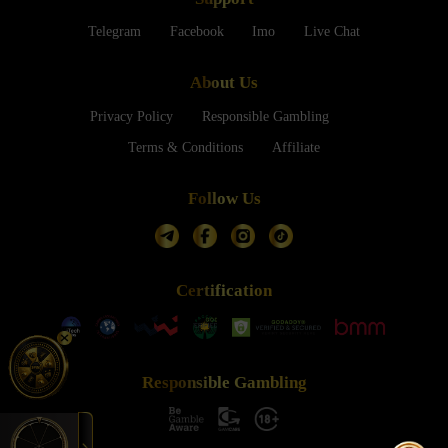
Telegram
Facebook
Imo
Live Chat
About Us
Privacy Policy
Responsible Gambling
Terms & Conditions
Affiliate
Follow Us
Certification
Responsible Gambling