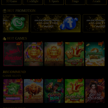
3D Game
Cockfight
E-Sports
Bingo
Arcade
HOT PROMOTION
HOT GAMES
RECOMMEND
GAME SLOTS