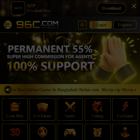
APP
Download
Download Now
Login
Register
 the Best Online Casino In Bangladesh 96cbet.com 96cvip.vip 96cvip.top 96cbe
Game Slots
Live Casino
Sports
Fishing
Fast Game