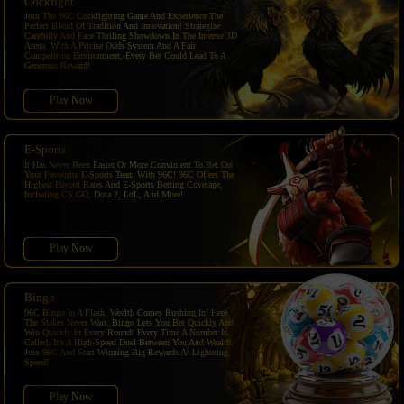
Cockfight
Join The 96C Cockfighting Game And Experience The
Perfect Blend Of Tradition And Innovation! Strategize
Carefully And Face Thriling Showdown In The Intense 3D
Arena. With A Pricise Odds System And A Fair
Competition Environment, Every Bet Could Lead To A
Generous Reward!
Play Now
E-Sports
It Has Never Been Easier Or More Convinient To Bet On
Your Favourite E-Sports Team With 96C! 96C Offers The
Highest Payout Rates And E-Sports Betting Coverage,
Including CS:GO, Dota 2, LoL, And More!
Play Now
Bingo
96C Bingo In A Flash, Wealth Comes Rushing In! Here
The Stakes Never Wait. Bingo Lets You Bet Quickly And
Win Quickly In Every Round! Every Time A Number Is
Called, It's A High-Speed Duel Between You And Wealth.
Join 96C And Start Winning Big Rewards At Lightning
Speed!
Play Now