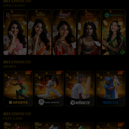
RECOMMEND
LIVE CASINO
RECOMMEND
SPORTS
RECOMMEND
FAST GAME